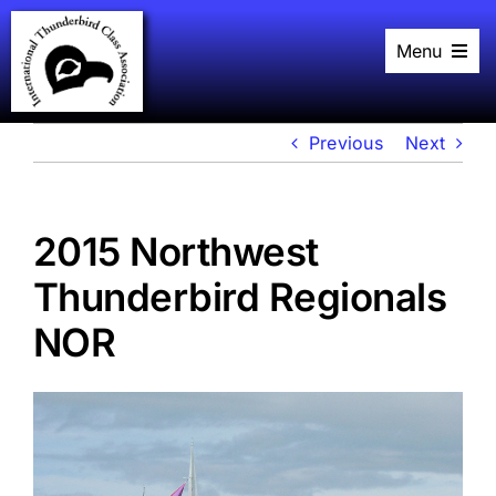
Skip
to
Menu
content
Home
History
Black Book
Previous
Next
Racing
Plans
Events
2015 Northwest
About
Links
Thunderbird Regionals
NOR
View
Larger
Image