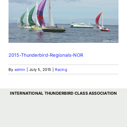
2015-Thunderbird-Regionals-NOR
By
admin
|
July 5, 2015
|
Racing
INTERNATIONAL THUNDERBIRD CLASS ASSOCIATION