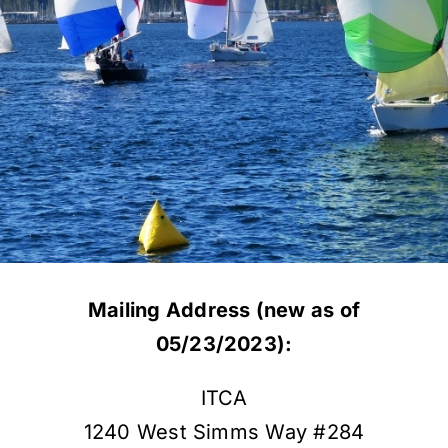
Mailing Address (new as of
05/23/2023):
ITCA
1240 West Simms Way #284