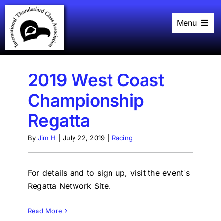
Skip
to
Menu
content
Home
History
Black Book
Racing
2019 West Coast
Plans
Championship
Events
About
Regatta
Links
By
Jim H
|
July 22, 2019
|
Racing
For details and to sign up, visit the event's
Regatta Network Site.
Read More