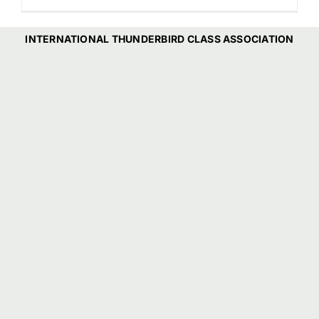
INTERNATIONAL THUNDERBIRD CLASS ASSOCIATION