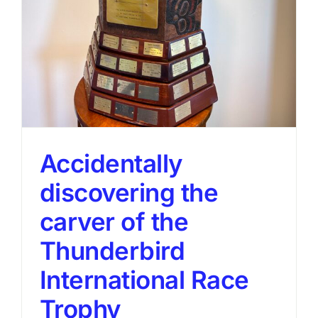
Accidentally
discovering the
carver of the
Thunderbird
International Race
Trophy