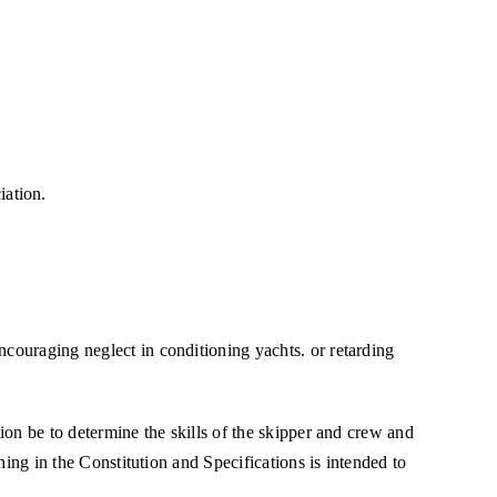
iation.
ncouraging neglect in conditioning yachts. or retarding
tion be to determine the skills of the skipper and crew and
thing in the Constitution and Specifications is intended to