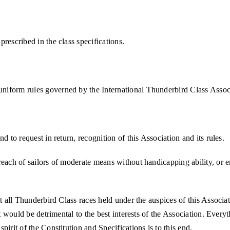
rescribed in the class specifications.
niform rules governed by the International Thunderbird Class Assoc
d to request in return, recognition of this Association and its rules.
reach of sailors of moderate means without handicapping ability, or e
at all Thunderbird Class races held under the auspices of this Associa
at would be detrimental to the best interests of the Association. Every
irit of the Constitution and Specifications is to this end.