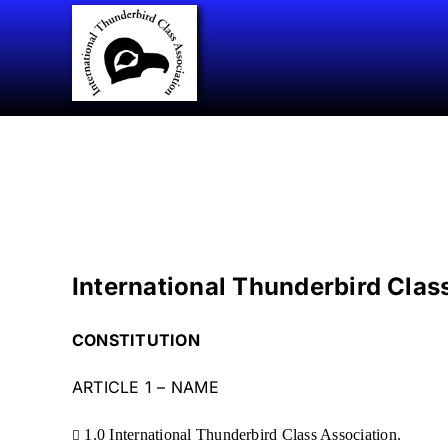
Skip
to
content
International Thunderbird Clas
CONSTITUTION
ARTICLE 1 – NAME
1.0 International Thunderbird Class Association.
