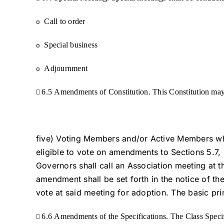
Call to order
o
Special business
o
Adjournment
o
6.5 Amendments of Constitution. This Constitution may

five) Voting Members and/or Active Members who
eligible to vote on amendments to Sections 5.7, 
Governors shall call an Association meeting at 
amendment shall be set forth in the notice of t
vote at said meeting for adoption. The basic pri
6.6 Amendments of the Specifications. The Class Speci
