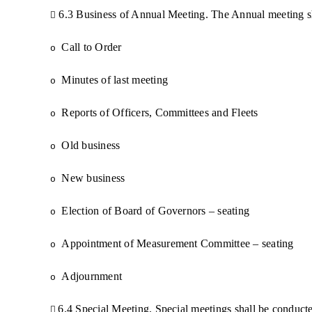
6.3 Business of Annual Meeting. The Annual meeting sh

Call to Order
o
Minutes of last meeting
o
Reports of Officers, Committees and Fleets
o
Old business
o
New business
o
Election of Board of Governors – seating
o
Appointment of Measurement Committee – seating
o
Adjournment
o
6.4 Special Meeting. Special meetings shall be conducte
