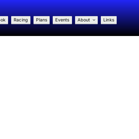
ook
Racing
Plans
Events
About
Links