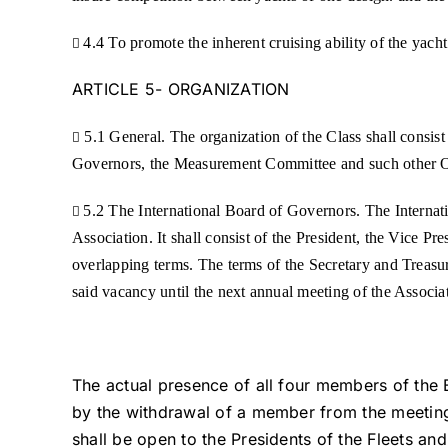
4.4 To promote the inherent cruising ability of the yacht

ARTICLE 5- ORGANIZATION
5.1 General. The organization of the Class shall consis

Governors, the Measurement Committee and such other Of
5.2 The International Board of Governors. The Internat

Association. It shall consist of the President, the Vice Pr
overlapping terms. The terms of the Secretary and Treasur
said vacancy until the next annual meeting of the Associa
The actual presence of all four members of the 
by the withdrawal of a member from the meeting.
shall be open to the Presidents of the Fleets an