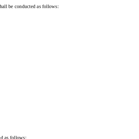
all be conducted as follows:
d as follows: