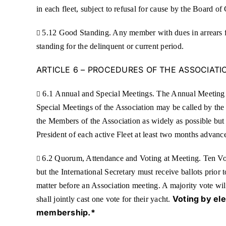
in each fleet, subject to refusal for cause by the Board of
5.12 Good Standing. Any member with dues in arrears fo

standing for the delinquent or current period.
ARTICLE 6 – PROCEDURES OF THE ASSOCIATI
6.1 Annual and Special Meetings. The Annual Meeting of

Special Meetings of the Association may be called by the 
the Members of the Association as widely as possible but 
President of each active Fleet at least two months advanc
6.2 Quorum, Attendance and Voting at Meeting. Ten Voti

but the International Secretary must receive ballots pri
matter before an Association meeting. A majority vote wil
Voting by el
shall jointly cast one vote for their yacht.
membership.*