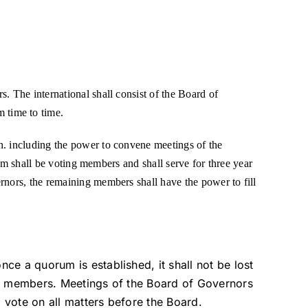
. The international shall consist of the Board of
 time to time.
n. including the power to convene meetings of the
hom shall be voting members and shall serve for three year
rnors, the remaining members shall have the power to fill
e a quorum is established, it shall not be lost
ts members. Meetings of the Board of Governors
a vote on all matters before the Board.