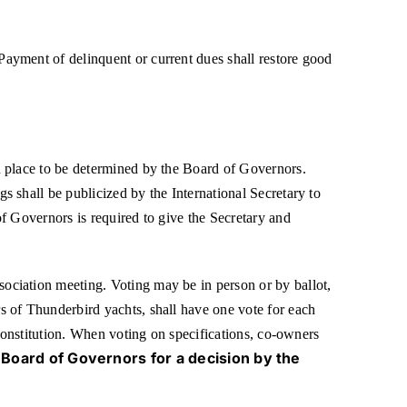
ayment of delinquent or current dues shall restore good
d place to be determined by the Board of Governors.
 shall be publicized by the International Secretary to
f Governors is required to give the Secretary and
ociation meeting. Voting may be in person or by ballot,
s of Thunderbird yachts, shall have one vote for each
 Constitution. When voting on specifications, co-owners
 Board of Governors for a decision by the