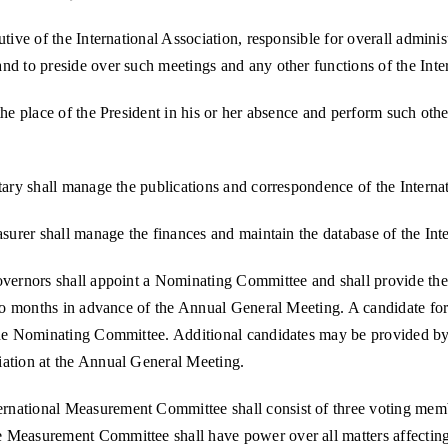
tive of the International Association, responsible for overall administ
nd to preside over such meetings and any other functions of the Inte
the place of the President in his or her absence and perform such othe
tary shall manage the publications and correspondence of the Interna
asurer shall manage the finances and maintain the database of the Int
Governors shall appoint a Nominating Committee and shall provide th
two months in advance of the Annual General Meeting. A candidate for 
 the Nominating Committee. Additional candidates may be provided by
iation at the Annual General Meeting.
rnational Measurement Committee shall consist of three voting memb
 Measurement Committee shall have power over all matters affecting