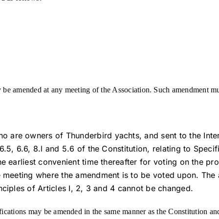
 be amended at any meeting of the Association. Such amendment mus
 are owners of Thunderbird yachts, and sent to the Inte
6.5, 6.6, 8.l and 5.6 of the Constitution, relating to Spec
the earliest convenient time thereafter for voting on the
he meeting where the amendment is to be voted upon. The 
nciples of Articles I, 2, 3 and 4 cannot be changed.
fications may be amended in the same manner as the Constitution and