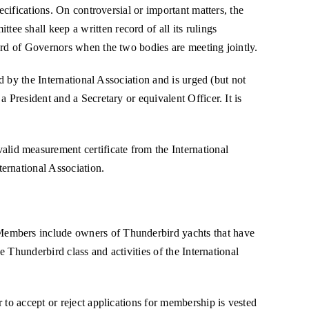
ecifications. On controversial or important matters, the
e shall keep a written record of all its rulings
ard of Governors when the two bodies are meeting jointly.
d by the International Association and is urged (but not
 President and a Secretary or equivalent Officer. It is
id measurement certificate from the International
ernational Association.
 Members include owners of Thunderbird yachts that have
e Thunderbird class and activities of the International
 to accept or reject applications for membership is vested