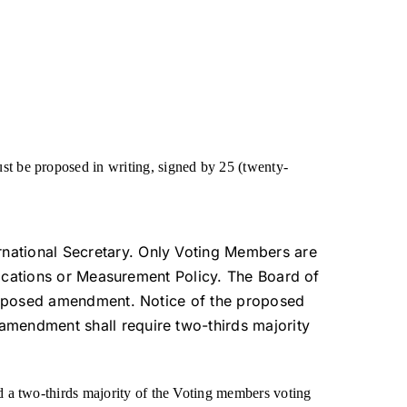
t be proposed in writing, signed by 25 (twenty-
rnational Secretary. Only Voting Members are
ifications or Measurement Policy. The Board of
 proposed amendment. Notice of the proposed
amendment shall require two-thirds majority
 a two-thirds majority of the Voting members voting