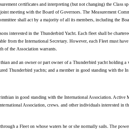
surement certificates and interpreting (but not changing) the Class sp
 joint meeting with the Board of Governors. The Measurement Committe
mmittee shall act by a majority of all its members, including the Bo
sons interested in the Thunderbird Yacht. Each fleet shall be chartere
ble from the International Secretary. However, each Fleet must have a
wth of the Association warrants.
ian and an owner or part owner of a Thunderbird yacht holding a val
sured Thunderbird yachts; and a member in good standing with the Int
thian in good standing with the International Association. Active
ternational Association, crews. and other individuals interested in th
, through a Fleet on whose waters he or she normally sails. The power