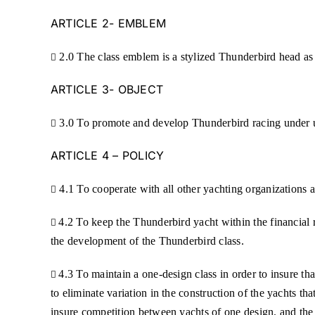
ARTICLE 2- EMBLEM
2.0 The class emblem is a stylized Thunderbird head as p

ARTICLE 3- OBJECT
3.0 To promote and develop Thunderbird racing under u

ARTICLE 4 – POLICY
4.1 To cooperate with all other yachting organizations an

4.2 To keep the Thunderbird yacht within the financial 

the development of the Thunderbird class.
4.3 To maintain a one-design class in order to insure th

to eliminate variation in the construction of the yachts th
insure competition between yachts of one design. and the sp