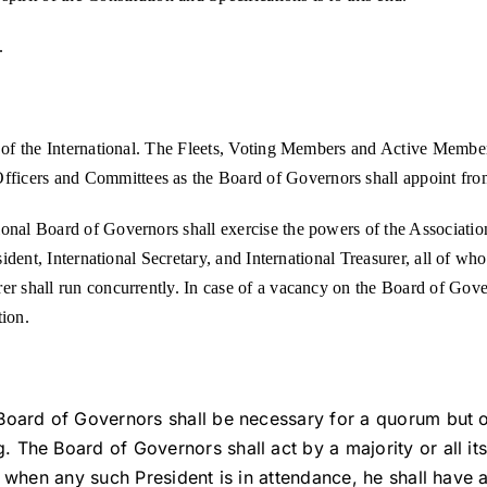
.
t of the International. The Fleets, Voting Members and Active Members
ficers and Committees as the Board of Governors shall appoint from
ional Board of Governors shall exercise the powers of the Associatio
esident, International Secretary, and International Treasurer, all of w
er shall run concurrently. In case of a vacancy on the Board of Gove
tion.
Board of Governors shall be necessary for a quorum but onc
 The Board of Governors shall act by a majority or all i
d when any such President is in attendance, he shall have 