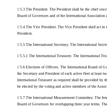
5.3 The President. The President shall be the chief execu

Board of Governors and of the International Association a
5.4 The Vice President. The Vice President shall act in 

President.
5.5 The International Secretary. The International Secre

5.5.1 The International Treasurer. The International Tre

5.6 Elections of Officers. The International Board of 

the Secretary and President of each active fleet at least 
International Treasurer as required shall be provided by
be elected by the voting and active members of the Assoc
5.7 The International Measurement Committee. The Inte

Board of Governors for overlapping three year terms. The