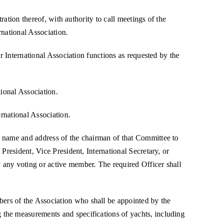
ration thereof, with authority to call meetings of the
rnational Association.
r International Association functions as requested by the
tional Association.
ernational Association.
e name and address of the chairman of that Committee to
President, Vice President, International Secretary, or
 any voting or active member. The required Officer shall
ers of the Association who shall be appointed by the
 the measurements and specifications of yachts, including