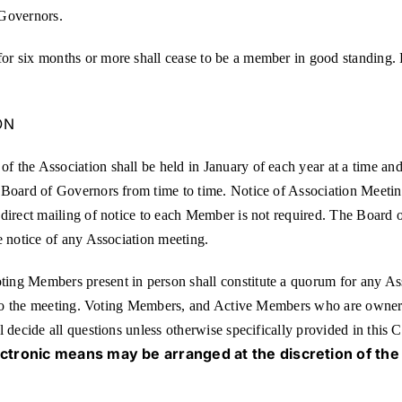
 Governors.
r six months or more shall cease to be a member in good standing. P
ON
 the Association shall be held in January of each year at a time an
Board of Governors from time to time. Notice of Association Meetings
direct mailing of notice to each Member is not required. The Board o
e notice of any Association meeting.
ng Members present in person shall constitute a quorum for any Ass
or to the meeting. Voting Members, and Active Members who are owner
l decide all questions unless otherwise specifically provided in this
ectronic means may be arranged at the discretion of the