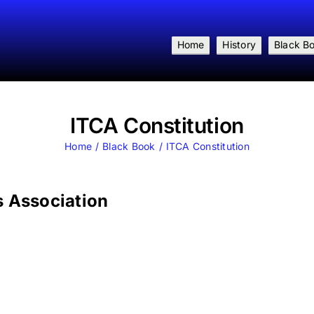
Home
History
Black B
ITCA Constitution
Home
Black Book
ITCA Constitution
s Association