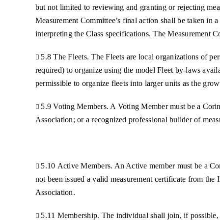
but not limited to reviewing and granting or rejecting mea
Measurement Committee’s final action shall be taken in a
interpreting the Class specifications. The Measurement Co
5.8 The Fleets. The Fleets are local organizations of per

required) to organize using the model Fleet by-laws availa
permissible to organize fleets into larger units as the gro
5.9 Voting Members. A Voting Member must be a Corinth

Association; or a recognized professional builder of mea
5.10 Active Members. An Active member must be a Corin

not been issued a valid measurement certificate from the In
Association.
5.11 Membership. The individual shall join, if possible
