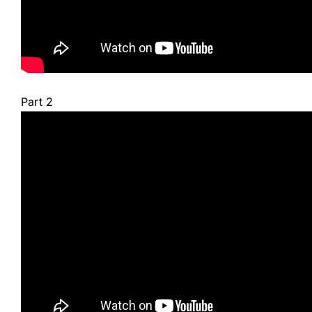
Part 2