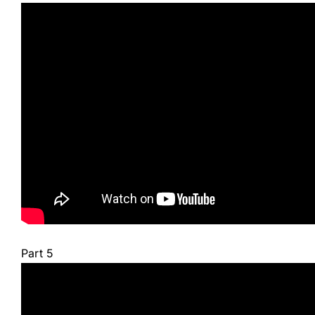
Part 5