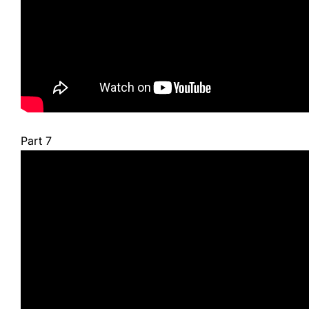
Part 7