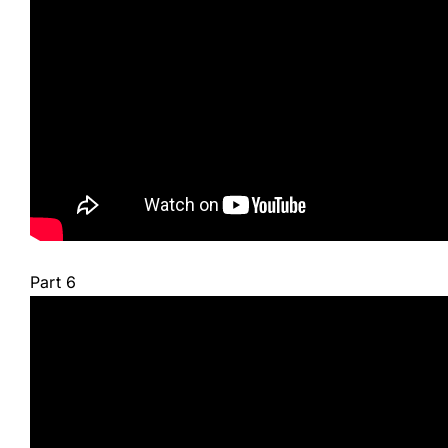
Part 6