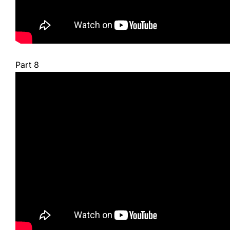
Part 8