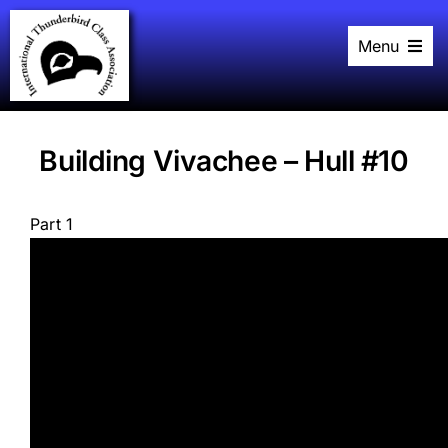
Skip
to
Menu
content
Home
History
Black Book
Racing
Building Vivachee – Hull #10
Plans
Events
About
Part 1
Links