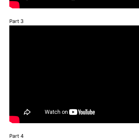
Part 3
Part 4