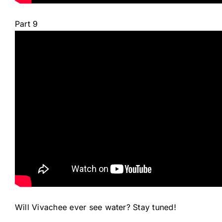
Part 9
Will Vivachee ever see water? Stay tuned!