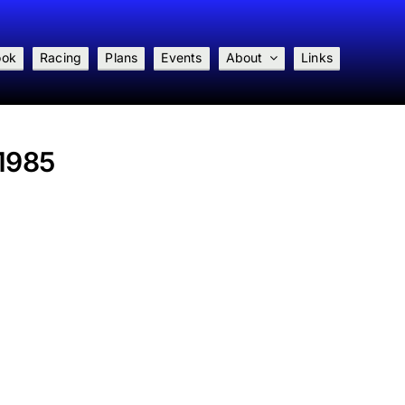
ook
Racing
Plans
Events
About
Links
 1985