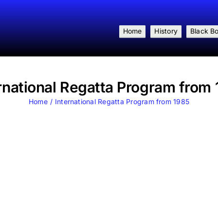
Home
History
Black B
rnational Regatta Program from
Home
International Regatta Program from 1985