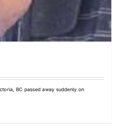
Victoria, BC passed away suddenly on