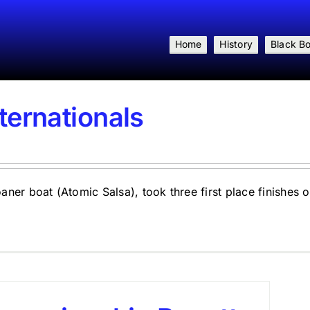
Home
History
Black B
ternationals
er boat (Atomic Salsa), took three first place finishes on 