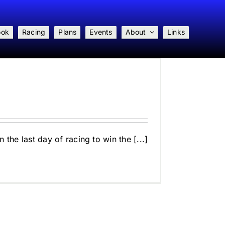
ook
Racing
Plans
Events
About
Links
the last day of racing to win the [...]