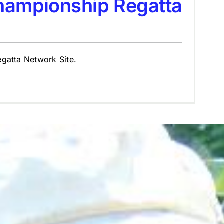
hampionship Regatta
Regatta Network Site.