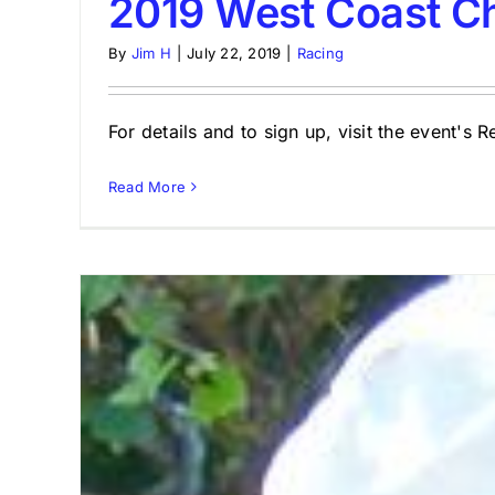
2019 West Coast C
By
Jim H
|
July 22, 2019
|
Racing
For details and to sign up, visit the event's 
Read More