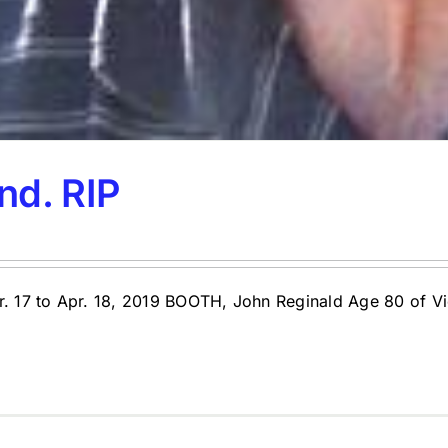
nd. RIP
pr. 17 to Apr. 18, 2019 BOOTH, John Reginald Age 80 of 