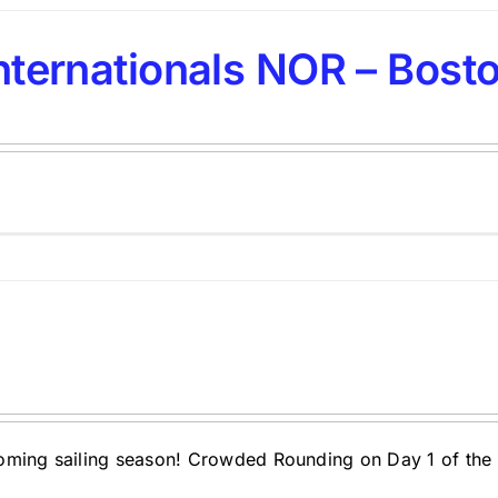
nternationals NOR – Bosto
oming sailing season! Crowded Rounding on Day 1 of the 