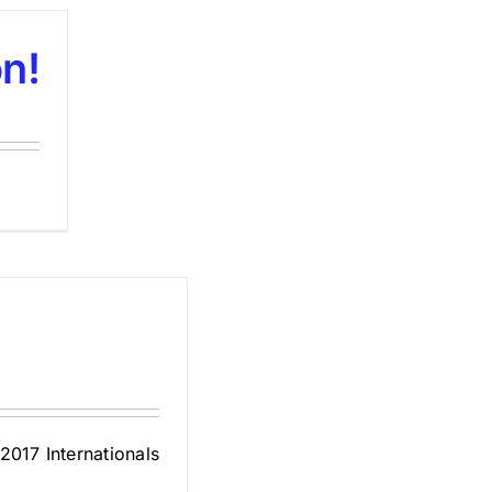
n!
2017 Internationals