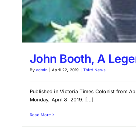
John Booth, A Lege
By
admin
|
April 22, 2019
|
Tbird News
Published in Victoria Times Colonist from A
Monday, April 8, 2019. [...]
Read More