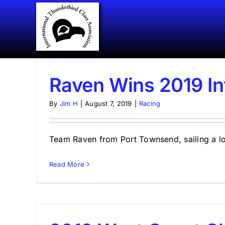
Skip
to
content
Raven Wins 2019 In
By
Jim H
|
August 7, 2019
|
Racing
Team Raven from Port Townsend, sailing a loan
Read More