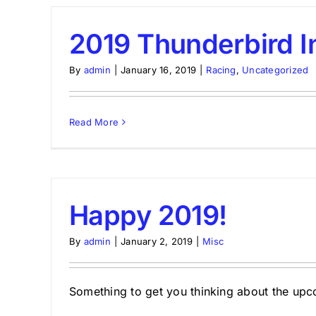
2019 Thunderbird I
By
admin
|
January 16, 2019
|
Racing
,
Uncategorized
Read More
Happy 2019!
By
admin
|
January 2, 2019
|
Misc
Something to get you thinking about the upc