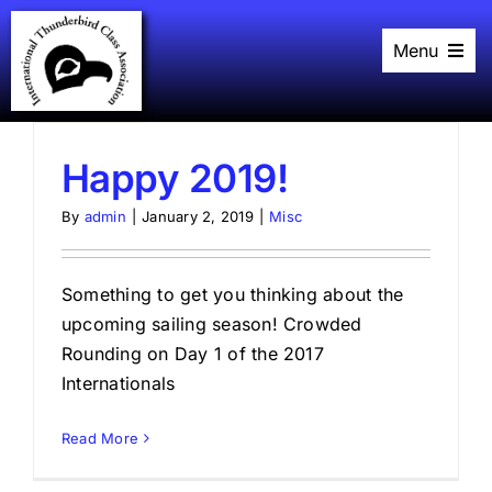
Skip
to
Menu
content
Home
History
Black Book
Racing
Happy 2019!
Plans
Events
By
admin
|
January 2, 2019
|
Misc
About
Links
Something to get you thinking about the
upcoming sailing season! Crowded
Rounding on Day 1 of the 2017
Internationals
Read More