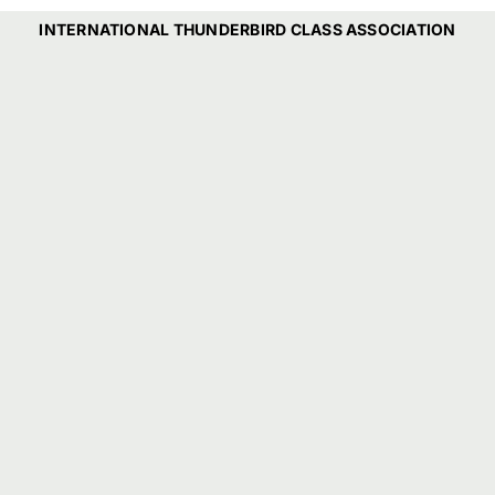
INTERNATIONAL THUNDERBIRD CLASS ASSOCIATION